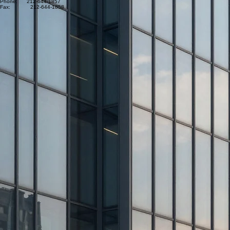
Phone: 212-644-1857
Fax: 212-644-1858