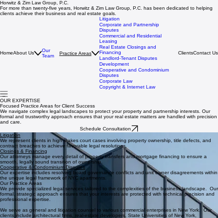
Horwitz & Zim Law Group, P.C.
For more than twenty‑five years, Horwitz & Zim Law Group, P.C. has been dedicated to helping
clients achieve their business and real estate goals.
Litigation
Corporate and Partnership
Disputes
Commercial and Residential
Leasing
Real Estate Closings and
Our
Financing
Home
About Us
Clients
Contact Us
Practice Areas
Team
Landlord-Tenant Disputes
Development
Cooperative and Condominium
Disputes
Corporate Law
Copyright & Internet Law
OUR EXPERTISE
Focused Practice Areas for Client Success
We navigate complex legal landscapes to protect your property and partnership interests. Our
formal and trustworthy approach ensures that your real estate matters are handled with precision
and care.
Schedule Consultation
Litigation
We represent clients in high-stakes court cases involving property ownership, title defects, and
contract breaches to achieve favorable legal resolutions.
Closings & Financing
Our attorneys manage every detail of property transfers and mortgage financing to ensure a
smooth, legally sound transition of ownership.
Cooperative & Condominium Disputes
Our expertise includes resolving board governance conflicts and unit owner disagreements within
the unique legal framework of NYC apartments.
Our Practice Areas
We provide specialized legal services tailored to the complexities of the business landscape. Our
formal, strategic approach ensures that your interests are protected with technical precision and
professional expertise.
We serve as general and litigation counsel to various commercial enterprises in New York. Our
clients include architectural firms, real-estate developers, State Universities of New York,