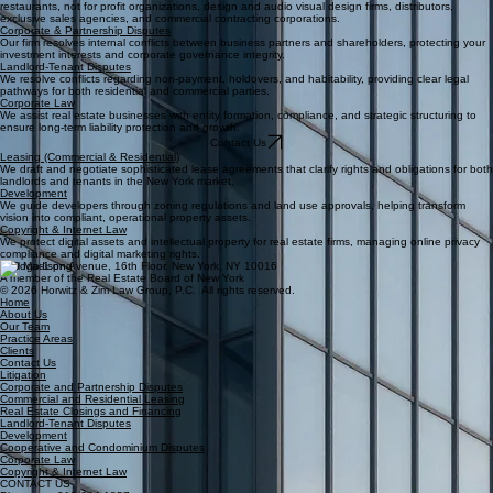
restaurants, not for profit organizations, design and audio visual design firms, distributors,
exclusive sales agencies, and commercial contracting corporations.
Corporate & Partnership Disputes
Our firm resolves internal conflicts between business partners and shareholders, protecting your
investment interests and corporate governance integrity.
Landlord-Tenant Disputes
We resolve conflicts regarding non-payment, holdovers, and habitability, providing clear legal
pathways for both residential and commercial parties.
Corporate Law
We assist real estate businesses with entity formation, compliance, and strategic structuring to
ensure long-term liability protection and growth.
Contact Us
Leasing (Commercial & Residential)
We draft and negotiate sophisticated lease agreements that clarify rights and obligations for both
landlords and tenants in the New York market.
Development
We guide developers through zoning regulations and land use approvals, helping transform
vision into compliant, operational property assets.
Copyright & Internet Law
We protect digital assets and intellectual property for real estate firms, managing online privacy
compliance and digital marketing rights.
260 Madison Avenue, 16th Floor. New York, NY 10016
A member of the Real Estate Board of New York
© 2026 Horwitz & Zim Law Group, P.C. All rights reserved.
Home
About Us
Our Team
Practice Areas
Clients
Contact Us
Litigation
Corporate and Partnership Disputes
Commercial and Residential Leasing
Real Estate Closings and Financing
Landlord-Tenant Disputes
Development
Cooperative and Condominium Disputes
Corporate Law
Copyright & Internet Law
CONTACT US